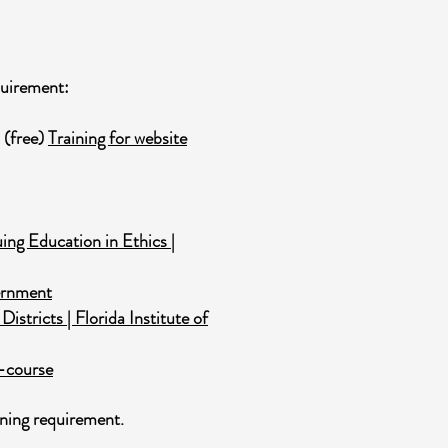
quirement:
 (free)
Training for website
ng Education in Ethics |
vernment
stricts | Florida Institute of
r-course
ning requirement.