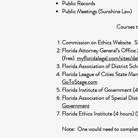
Public Records
Public Meetings (Sunshine Law)
Courses t
Commission on Ethics Website. Sta
Florida Attorney General’s Office
(free).
myfloridalegal.com/sites
Florida Association of District S
Florida League of Cities State Man
GoToStage.com
Florida Institute of Government (
Florida Association of Special Dis
Government
Florida Ethics Institute (4 hours)
Note: One would need to complete