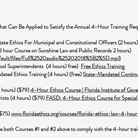
hat Can Be Applied to Satisfy the Annual 4-Hour Training Re
te Ethics For Municipal and Constitutional Officers (2 hours)
 2 hour Course on Sunshine Law and Public Records 2 hours)
/default/files/Full%2520audio%25202018%5B2%5D.mp3
chool Superintendents (4 hours) free)
Free Ethics Training
dated Ethics Training (4 hours) (free)
State-Mandated Continui
4 hours) ($79)
4-Hour Ethics Course | Florida Institute of Go
tricts (4 hours) ($79)
FASD: 4-Hour Ethics Course for Special Di
 ($75)
www.floridaethics.org/courses/florida-ethics-law-4-hou
 both Courses #1 and #2 above to comply with the 4-hour trai