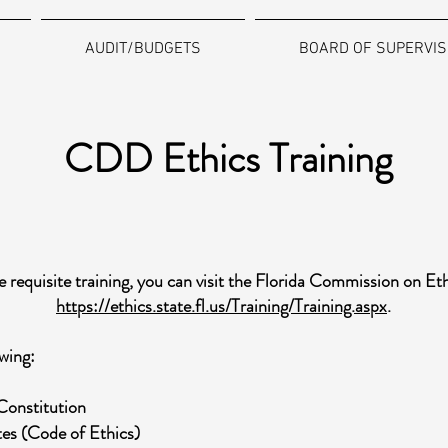
AUDIT/BUDGETS
BOARD OF SUPERVI
CDD Ethics Training
 requisite training, you can visit the Florida Commission on Et
https://ethics.state.fl.us/Training/Training.aspx
.
wing:
 Constitution
utes (Code of Ethics)