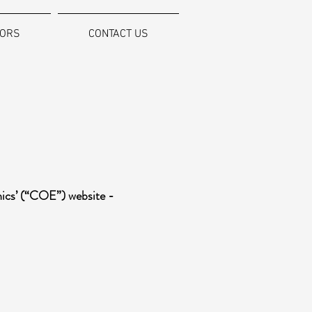
SORS
CONTACT US
hics’ (“COE”) website -