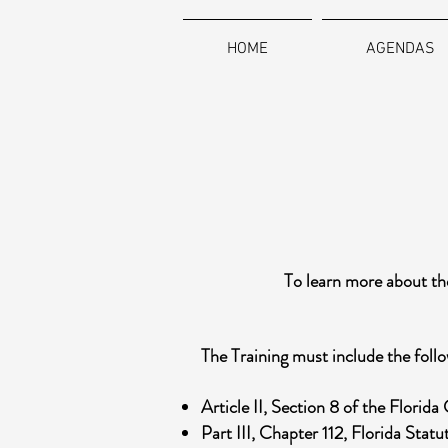
HOME
AGENDAS
To learn more about the
The Training must include the follo
Article II, Section 8 of the Florida
Part III, Chapter 112, Florida Stat